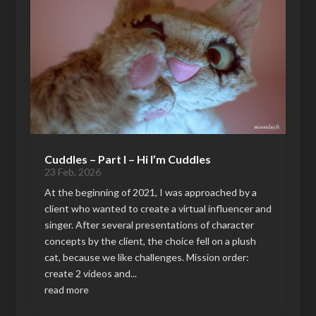
Cuddles – Part I – Hi I’m Cuddles
23 Feb, 2026
At the beginning of 2021, I was approached by a
client who wanted to create a virtual influencer and
singer. After several presentations of character
concepts by the client, the choice fell on a plush
cat, because we like challenges. Mission order:
create 2 videos and...
read more