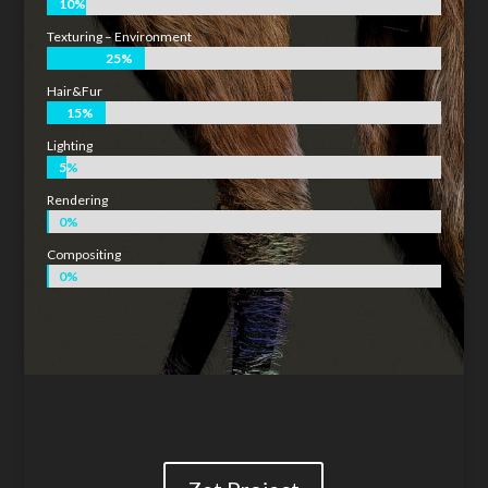
10%
10%
Texturing – Environment
25%
25%
Hair&Fur
15%
15%
Lighting
5%
5%
Rendering
0%
0%
Compositing
0%
0%