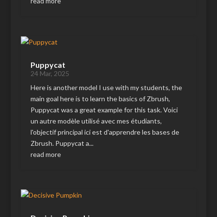
read more
Puppycat
24 Mar, 2025
Here is another model I use with my students, the
main goal here is to learn the basics of Zbrush,
Puppycat was a great example for this task. Voici
un autre modèle utilisé avec mes étudiants,
l'objectif principal ici est d'apprendre les bases de
Zbrush. Puppycat a...
read more