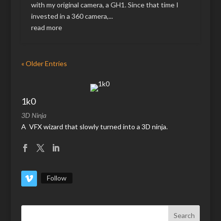
with my original camera, a GH1. Since that time I
invested in a 360 camera,...
read more
« Older Entries
1k0
3D Ninja
A VFX wizard that slowly turned into a 3D ninja.
Follow