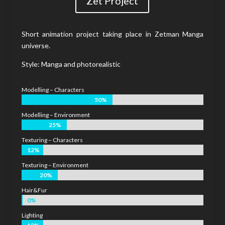
Zet Project
Short animation project taking place in Zetman Manga
universe.
Style: Manga and photorealistic
Modelling – Characters
50%
50%
Modelling – Environment
25%
25%
Texturing – Characters
12%
12%
Texturing – Environment
20%
20%
Hair&Fur
0%
0%
Lighting