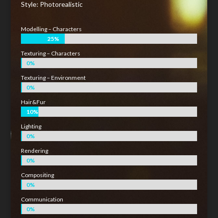
Style: Photorealistic
Modelling – Characters
25%
25%
Texturing – Characters
0%
0%
Texturing – Environment
0%
0%
Hair&Fur
10%
10%
Lighting
0%
0%
Rendering
0%
0%
Compositing
0%
0%
Communication
0%
0%