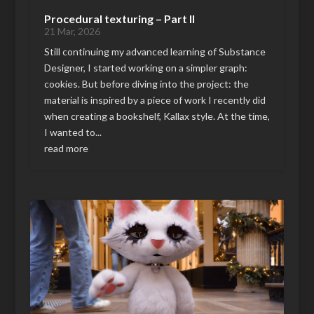
Procedural texturing – Part II
21 Mar, 2026
Still continuing my advanced learning of Substance
Designer, I started working on a simpler graph:
cookies. But before diving into the project: the
material is inspired by a piece of work I recently did
when creating a bookshelf, Kallax style. At the time,
I wanted to...
read more