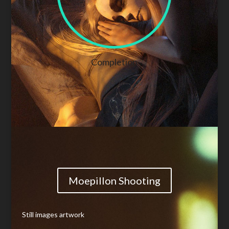
Completion
Moepillon Shooting
Still images artwork