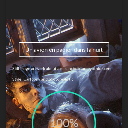
Un avion en papier dans la nuit
Still image artwork about a
melancholic
and gothic scene.
Style: Cartoony and photorealistic
100
%