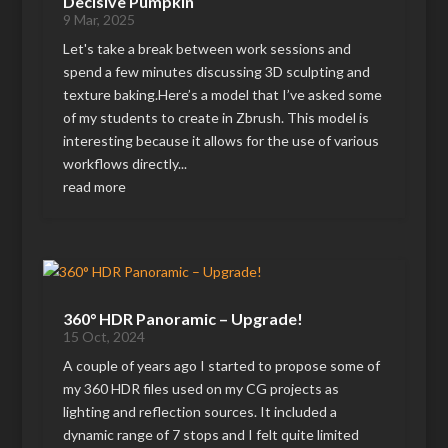
Decisive Pumpkin
9 Mar, 2025
Let's take a break between work sessions and
spend a few minutes discussing 3D sculpting and
texture baking.Here’s a model that I’ve asked some
of my students to create in Zbrush. This model is
interesting because it allows for the use of various
workflows directly...
read more
360° HDR Panoramic – Upgrade!
15 Oct, 2024
A couple of years ago I started to propose some of
my 360 HDR files used on my CG projects as
lighting and reflection sources. It included a
dynamic range of 7 stops and I felt quite limited