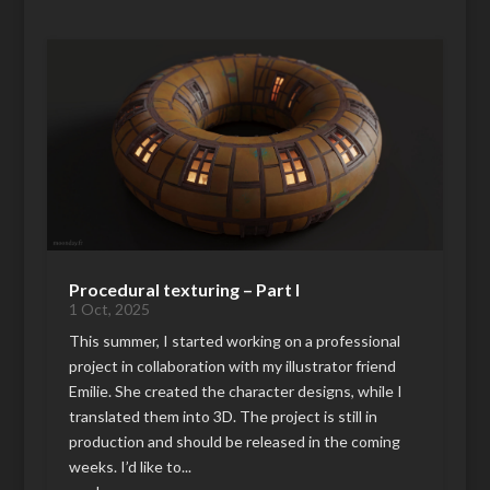
Procedural texturing – Part I
1 Oct, 2025
This summer, I started working on a professional
project in collaboration with my illustrator friend
Emilie. She created the character designs, while I
translated them into 3D. The project is still in
production and should be released in the coming
weeks. I’d like to...