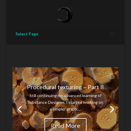
Select Page
Procedural texturing – Part II
Still continuing my advanced learning of
Substance Designer, I started working on
a simpler graph:...
Read More