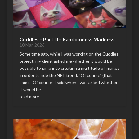
Cuddles – Part III – Randomness Madness
10 Mar, 2026
Some time ago, while I was working on the Cuddles
project, my client asked me whether it would be
possible to jump into creating a multitude of images
in order to ride the NFT trend. “Of course” (that
same “Of course” I said when I was asked whether
it would be...
read more