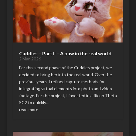
Cuddles – Part II – A paw in the real world
2 Mar, 2026
For this second phase of the Cuddles project, we
decided to bring her into the real world. Over the
previous years, I refined capture methods for
integrating virtual elements into photo and video
footage. For the project, I invested in a Ricoh Theta
SC2 to quickly...
read more