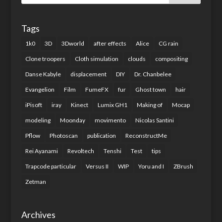
Tags
1k0
3D
3Dworld
after effects
Alice
CG rain
Clone troopers
Cloth simulation
clouds
compositing
Danse Kabyle
displacement
DIY
Dr. Chanbelee
Evangelion
Film
FumeFX
fur
Ghost town
hair
iPisoft
iray
Kinect
Lumix GH1
Making of
Mocap
modeling
Moonday
movimento
Nicolas Santini
Pflow
Photoscan
publication
ReconstructMe
Rei Ayanami
Revoltech
Tenshi
Test
tips
Trapcode particular
Versus II
WIP
Yoru and I
ZBrush
Zetman
Archives