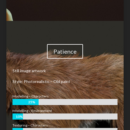
Patience
Still image artwork
Style: Photorealistic – Old paint
Modelling – Characters
25%
25%
Modelling – Environment
10%
10%
Texturing – Characters