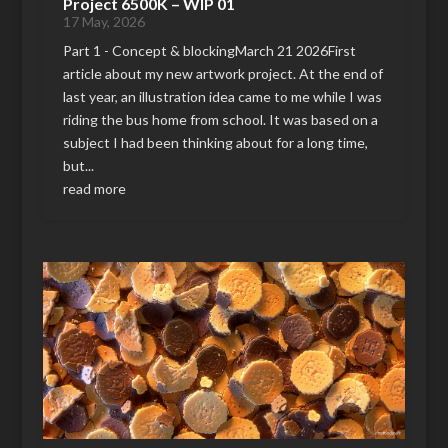
Project 6500K – WIP 01
17 May, 2026
Part 1 - Concept & blockingMarch 21 2026First
article about my new artwork project. At the end of
last year, an illustration idea came to me while I was
riding the bus home from school. It was based on a
subject I had been thinking about for a long time,
but...
read more