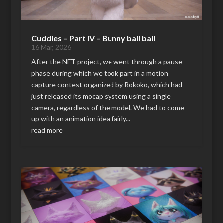
Cuddles – Part IV – Bunny ball ball
16 Mar, 2026
After the NFT project, we went through a pause
phase during which we took part in a motion
capture contest organized by Rokoko, which had
just released its mocap system using a single
camera, regardless of the model. We had to come
up with an animation idea fairly...
read more