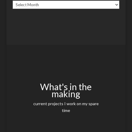
Archives
What's in the
making
current projects I work on my spare
time